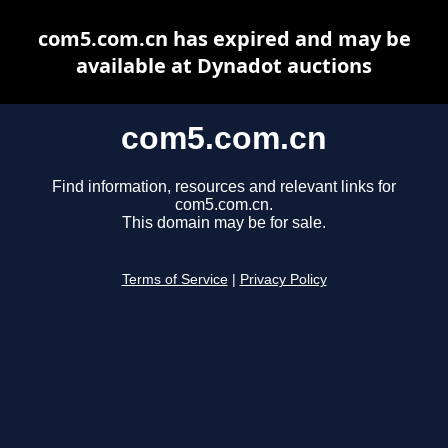
com5.com.cn has expired and may be
available at Dynadot auctions
com5.com.cn
Find information, resources and relevant links for
com5.com.cn.
This domain may be for sale.
Terms of Service
|
Privacy Policy