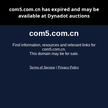
com5.com.cn has expired and may be
available at Dynadot auctions
com5.com.cn
Find information, resources and relevant links for
com5.com.cn.
This domain may be for sale.
Terms of Service
|
Privacy Policy