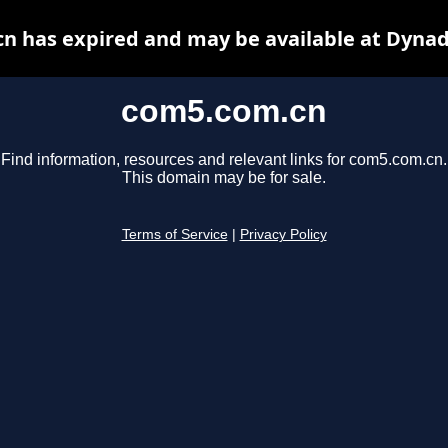
n has expired and may be available at Dynad
com5.com.cn
Find information, resources and relevant links for com5.com.cn.
This domain may be for sale.
Terms of Service
|
Privacy Policy